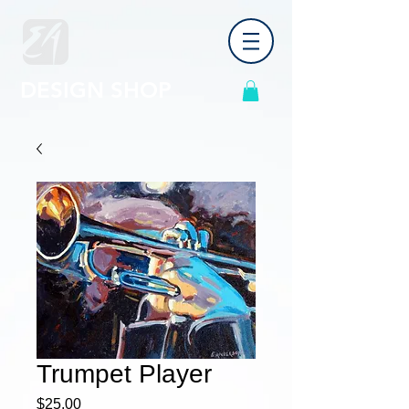
DESIGN SHOP
Trumpet Player
Price
$25.00