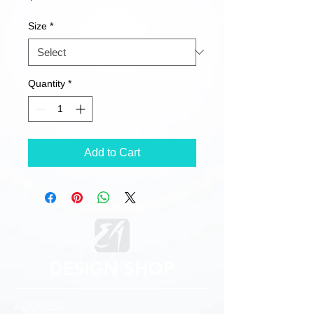
Size
*
Quantity
*
Add to Cart
DESIGN SHOP
ADDRESS