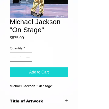
Michael Jackson
"On Stage"
Price
$875.00
Quantity
*
Add to Cart
Michael Jackson "On Stage"
Title of Artwork