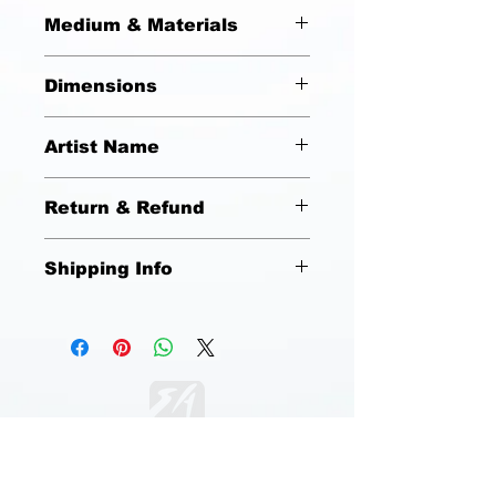
Michael Jackson "On Stage"
Medium & Materials
Acrylic on Canvas
Dimensions
18x24
Artist Name
Emmanuel Anderson
Return & Refund
No Refunds or Returns
Shipping Info
Free Shipping (United States).
Standard Shipping (USPS). Estimated
Delivery between 3 to 5 days.
DESIGN SHOP