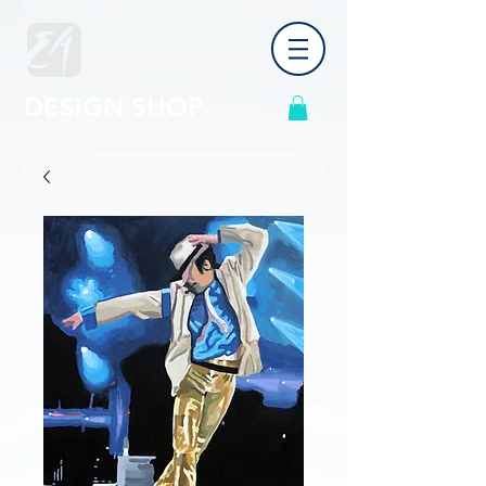
DESIGN SHOP